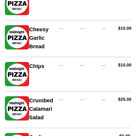
AUD
—
—
—
—
$10.00
Cheesy
Garlic
Bread
AUD
—
—
—
—
$10.00
Chips
AUD
—
—
—
—
$25.00
Crumbed
Calamari
Salad
AUD