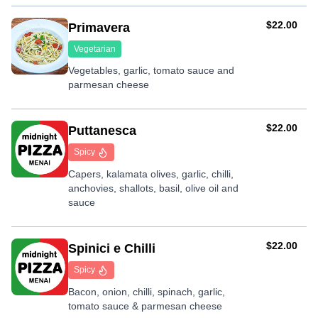
AUD
$22.00
Primavera
Vegetarian
Vegetables, garlic, tomato sauce and
parmesan cheese
AUD
$22.00
Puttanesca
Spicy
Capers, kalamata olives, garlic, chilli,
anchovies, shallots, basil, olive oil and
sauce
AUD
$22.00
Spinici e Chilli
Spicy
Bacon, onion, chilli, spinach, garlic,
tomato sauce & parmesan cheese