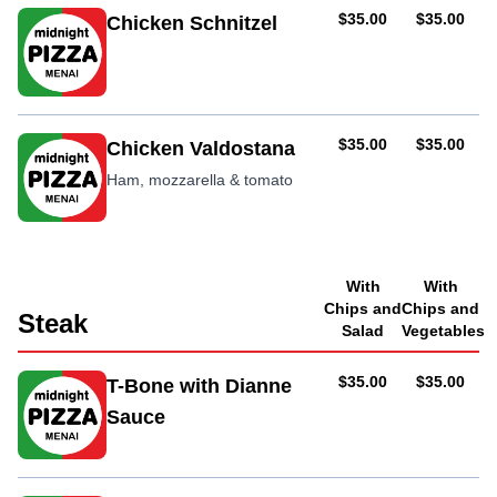
AUD
AUD
$35.00
$35.00
Chicken Schnitzel
AUD
AUD
$35.00
$35.00
Chicken Valdostana
Ham, mozzarella & tomato
With
With
Chips and
Chips and
Steak
Salad
Vegetables
AUD
AUD
$35.00
$35.00
T-Bone with Dianne
Sauce