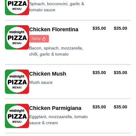
Spinach, bocconcini, garlic &
tomato sauce
AUD
AUD
$35.00
$35.00
Chicken Florentina
Spicy
Bacon, spinach, mozzarella,
chilli, garlic & tomato
AUD
AUD
$35.00
$35.00
Chicken Mush
Mush sauce
AUD
AUD
$35.00
$35.00
Chicken Parmigiana
Eggplant, mozzaarella, tomato
sauce & cream