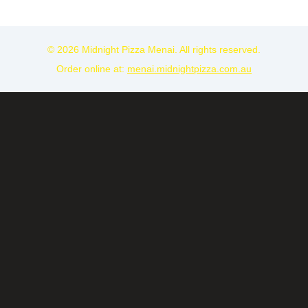
© 2026 Midnight Pizza Menai. All rights reserved.
Order online at:
menai.midnightpizza.com.au