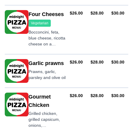
mushrooms,
shallots, garlic,
basil and teriyaki
AUD
AUD
AUD
$26.00
$28.00
$30.00
Four Cheeses
sauce
Vegetarian
Bocconcini, feta,
blue cheese, ricotta
cheese on a
mozzarella base
AUD
AUD
AUD
$26.00
$28.00
$30.00
Garlic prawns
Prawns, garlic,
parsley and olive oil
AUD
AUD
AUD
$26.00
$28.00
$30.00
Gourmet
Chicken
Grilled chicken,
grilled capsicum,
onions,
mushrooms,