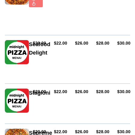
Tomato
sauce
and
hot
salami
AUD
AUD
AUD
AUD
AUD
$20.00
$22.00
$26.00
$28.00
$30.00
Seafood
Delight
Prawn,
crab
meat,
anchovies,
garlic
and
AUD
AUD
AUD
AUD
AUD
$20.00
$22.00
$26.00
$28.00
$30.00
Stagioni
onions
Ham,
mushrooms,
anchovies
and
salami
AUD
AUD
AUD
AUD
AUD
$20.00
$22.00
$26.00
$28.00
$30.00
Supreme