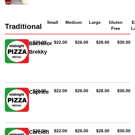
Small
Medium
Large
Gluten
E
Traditional
Free
L
AUD
AUD
AUD
AUD
AUD
$20.00
$22.00
$26.00
$28.00
$30.00
Bachelor
Brekky
Ham,
bacon
and
egg
AUD
AUD
AUD
AUD
AUD
$20.00
$22.00
$26.00
$28.00
$30.00
Caprice
Ham,
mushroom,
anchovies
and
olives
AUD
AUD
AUD
AUD
AUD
$20.00
$22.00
$26.00
$28.00
$30.00
Carciofi