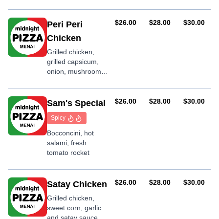
olive
AUD
AUD
AUD
$26.00
$28.00
$30.00
Peri Peri
Chicken
Grilled chicken,
grilled capsicum,
onion, mushroom,
shallots, garlic, Peri
Peri sauce
AUD
AUD
AUD
$26.00
$28.00
$30.00
Sam's Special
Spicy
Bocconcini, hot
salami, fresh
tomato rocket
AUD
AUD
AUD
$26.00
$28.00
$30.00
Satay Chicken
Grilled chicken,
sweet corn, garlic
and satay sauce