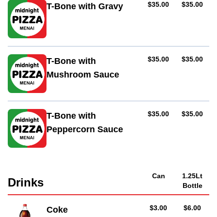
AUD
AUD
$35.00
$35.00
T-Bone with Gravy
AUD
AUD
$35.00
$35.00
T-Bone with
Mushroom Sauce
AUD
AUD
$35.00
$35.00
T-Bone with
Peppercorn Sauce
Can
1.25Lt
Drinks
Bottle
AUD
AUD
$3.00
$6.00
Coke