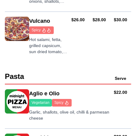
onions, shallots,
mushroom, garlic
and tandoori
AUD
AUD
AUD
$26.00
$28.00
$30.00
Vulcano
Spicy
Hot salami, fetta,
grilled capsicum,
sun dried tomato,
onion, chilli and
garlic
Pasta
Serve
AUD
$22.00
Aglio e Olio
Vegetarian
Spicy
Garlic, shallots, olive oil, chilli & parmesan
cheese