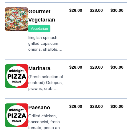
shallots, garlic,
basil and BBQ
AUD
AUD
AUD
$26.00
$28.00
$30.00
Gourmet
sauce
Vegetarian
Vegetarian
English spinach,
grilled capsicum,
onions, shallots,
ricotta cheese,
garlic and olives
AUD
AUD
AUD
$26.00
$28.00
$30.00
Marinara
(Fresh selection of
seafood) Octopus,
prawns, crab,
calamari, mussels,
fish, shallots and
garlic
AUD
AUD
AUD
$26.00
$28.00
$30.00
Paesano
Grilled chicken,
bocconcini, fresh
tomato, pesto and