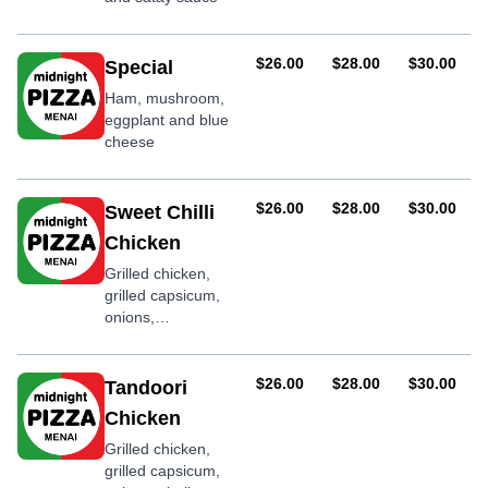
AUD
AUD
AUD
$26.00
$28.00
$30.00
Special
Ham, mushroom,
eggplant and blue
cheese
AUD
AUD
AUD
$26.00
$28.00
$30.00
Sweet Chilli
Chicken
Grilled chicken,
grilled capsicum,
onions,
mushrooms,
shallots, garlic and
sweet chilli sauce
AUD
AUD
AUD
$26.00
$28.00
$30.00
Tandoori
Chicken
Grilled chicken,
grilled capsicum,