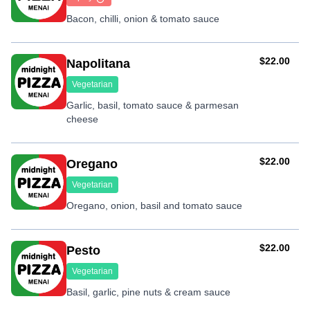
Bacon, chilli, onion & tomato sauce
AUD
$22.00
Napolitana
Vegetarian
Garlic, basil, tomato sauce & parmesan
cheese
AUD
$22.00
Oregano
Vegetarian
Oregano, onion, basil and tomato sauce
AUD
$22.00
Pesto
Vegetarian
Basil, garlic, pine nuts & cream sauce