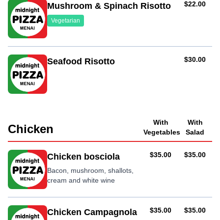
AUD
$22.00
Mushroom & Spinach Risotto
Vegetarian
AUD
$30.00
Seafood Risotto
With
With
Chicken
Vegetables
Salad
AUD
AUD
$35.00
$35.00
Chicken bosciola
Bacon, mushroom, shallots,
cream and white wine
AUD
AUD
$35.00
$35.00
Chicken Campagnola