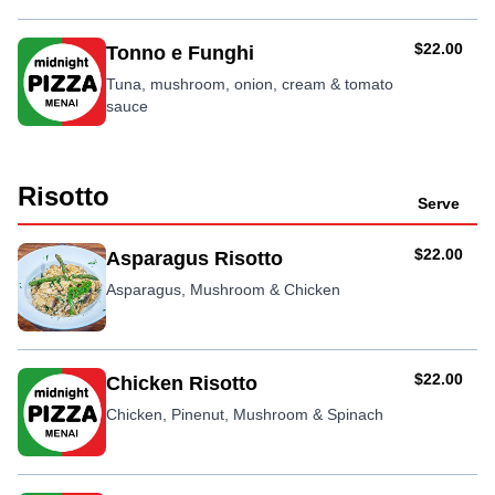
AUD
$22.00
Tonno e Funghi
Tuna, mushroom, onion, cream & tomato
sauce
Risotto
Serve
AUD
$22.00
Asparagus Risotto
Asparagus, Mushroom & Chicken
AUD
$22.00
Chicken Risotto
Chicken, Pinenut, Mushroom & Spinach