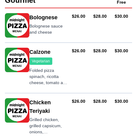
Gourmet
Free
AUD
AUD
AUD
$26.00
$28.00
$30.00
Bolognese
Bolognese sauce
and cheese
AUD
AUD
AUD
$26.00
$28.00
$30.00
Calzone
Vegetarian
Folded pizza
spinach, ricotta
cheese, tomato and
olives
AUD
AUD
AUD
$26.00
$28.00
$30.00
Chicken
Teriyaki
Grilled chicken,
grilled capsicum,
onions,