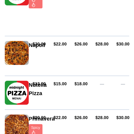
cracked
pepper
Pepperoni,
onions,
chilli
and
capsicum
AUD
AUD
AUD
AUD
AUD
$20.00
$22.00
$26.00
$28.00
$30.00
Napoli
Anchovies,
olives
and
garlic
AUD
AUD
AUD
$13.00
$15.00
$18.00
—
—
Nutella
Pizza
AUD
AUD
AUD
AUD
AUD
$20.00
$22.00
$26.00
$28.00
$30.00
Primavera
Spicy