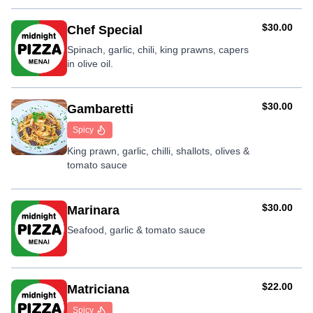
AUD
$30.00
Chef Special
Spinach, garlic, chili, king prawns, capers
in olive oil.
AUD
$30.00
Gambaretti
Spicy
King prawn, garlic, chilli, shallots, olives &
tomato sauce
AUD
$30.00
Marinara
Seafood, garlic & tomato sauce
AUD
$22.00
Matriciana
Spicy