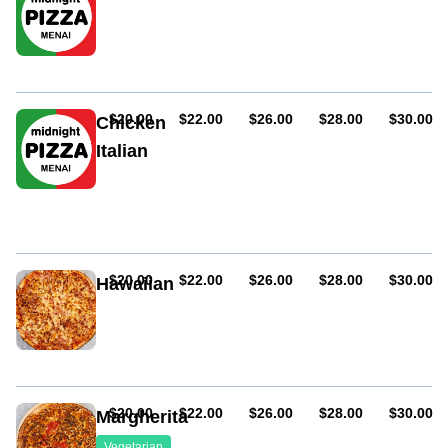
Artichoke,
ham
and
mushroom
AUD
AUD
AUD
AUD
AUD
$20.00
$22.00
$26.00
$28.00
$30.00
Chicken
Italian
Grilled
chicken,
mushroom,
capsicum,
onion
and
AUD
AUD
AUD
AUD
AUD
$20.00
$22.00
$26.00
$28.00
$30.00
Hawaiian
BBQ
Ham
sauce
and
pineapple
AUD
AUD
AUD
AUD
AUD
$20.00
$22.00
$26.00
$28.00
$30.00
Margherita
Vegetarian