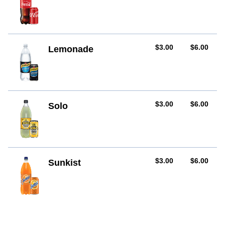
AUD
AUD
$3.00
$6.00
Lemonade
AUD
AUD
$3.00
$6.00
Solo
AUD
AUD
$3.00
$6.00
Sunkist