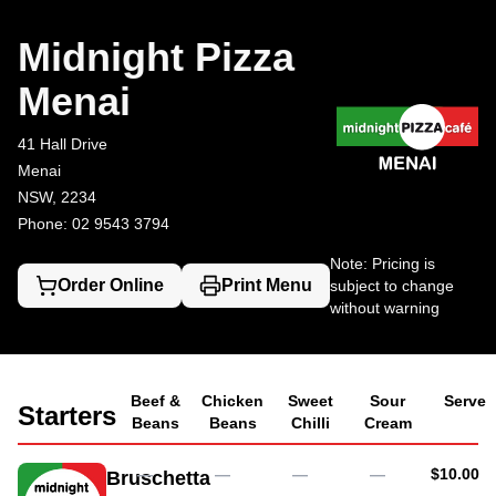
Midnight Pizza Menai
41 Hall Drive, Menai
02 9543 3794
Midnight Pizza
Menai
41 Hall Drive
Menai
NSW, 2234
Phone: 02 9543 3794
Note: Pricing is
Order Online
Print Menu
subject to change
without warning
Beef &
Chicken
Sweet
Sour
Serve
Starters
Beans
Beans
Chilli
Cream
AUD
—
—
—
—
$10.00
Bruschetta